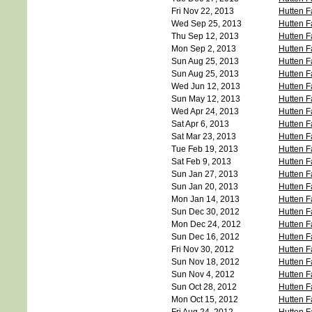
Fri Nov 22, 2013
Hutten F
Wed Sep 25, 2013
Hutten F
Thu Sep 12, 2013
Hutten F
Mon Sep 2, 2013
Hutten F
Sun Aug 25, 2013
Hutten F
Sun Aug 25, 2013
Hutten F
Wed Jun 12, 2013
Hutten F
Sun May 12, 2013
Hutten F
Wed Apr 24, 2013
Hutten F
Sat Apr 6, 2013
Hutten F
Sat Mar 23, 2013
Hutten F
Tue Feb 19, 2013
Hutten F
Sat Feb 9, 2013
Hutten F
Sun Jan 27, 2013
Hutten F
Sun Jan 20, 2013
Hutten F
Mon Jan 14, 2013
Hutten F
Sun Dec 30, 2012
Hutten F
Mon Dec 24, 2012
Hutten F
Sun Dec 16, 2012
Hutten F
Fri Nov 30, 2012
Hutten F
Sun Nov 18, 2012
Hutten F
Sun Nov 4, 2012
Hutten F
Sun Oct 28, 2012
Hutten F
Mon Oct 15, 2012
Hutten F