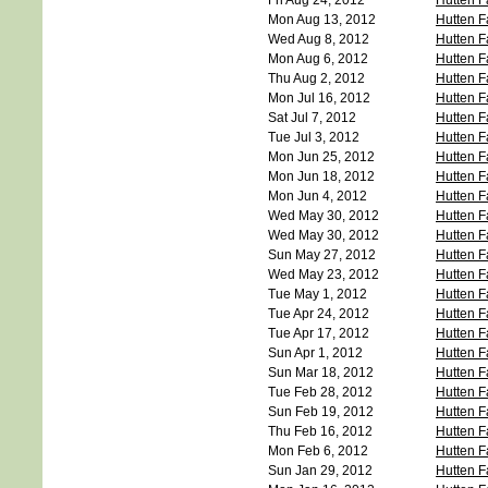
Fri Aug 24, 2012
Hutten F
Mon Aug 13, 2012
Hutten F
Wed Aug 8, 2012
Hutten F
Mon Aug 6, 2012
Hutten F
Thu Aug 2, 2012
Hutten F
Mon Jul 16, 2012
Hutten F
Sat Jul 7, 2012
Hutten F
Tue Jul 3, 2012
Hutten F
Mon Jun 25, 2012
Hutten F
Mon Jun 18, 2012
Hutten F
Mon Jun 4, 2012
Hutten F
Wed May 30, 2012
Hutten F
Wed May 30, 2012
Hutten F
Sun May 27, 2012
Hutten F
Wed May 23, 2012
Hutten F
Tue May 1, 2012
Hutten F
Tue Apr 24, 2012
Hutten F
Tue Apr 17, 2012
Hutten F
Sun Apr 1, 2012
Hutten F
Sun Mar 18, 2012
Hutten F
Tue Feb 28, 2012
Hutten F
Sun Feb 19, 2012
Hutten F
Thu Feb 16, 2012
Hutten F
Mon Feb 6, 2012
Hutten F
Sun Jan 29, 2012
Hutten F