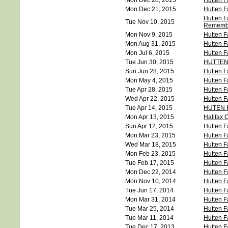
Mon Dec 28, 2015
Hutten F
Mon Dec 21, 2015
Hutten F
Hutten F
Tue Nov 10, 2015
Rememb
Mon Nov 9, 2015
Hutten F
Mon Aug 31, 2015
Hutten F
Mon Jul 6, 2015
Hutten F
Tue Jun 30, 2015
HUTTEN
Sun Jun 28, 2015
Hutten F
Mon May 4, 2015
Hutten F
Tue Apr 28, 2015
Hutten F
Wed Apr 22, 2015
Hutten F
Tue Apr 14, 2015
HUTEN 
Mon Apr 13, 2015
Halifax C
Sun Apr 12, 2015
Hutten F
Mon Mar 23, 2015
Hutten F
Wed Mar 18, 2015
Hutten F
Mon Feb 23, 2015
Hutten F
Tue Feb 17, 2015
Hutten F
Mon Dec 22, 2014
Hutten F
Mon Nov 10, 2014
Hutten F
Tue Jun 17, 2014
Hutten F
Mon Mar 31, 2014
Hutten F
Tue Mar 25, 2014
Hutten F
Tue Mar 11, 2014
Hutten F
Tue Dec 17, 2013
Hutten F