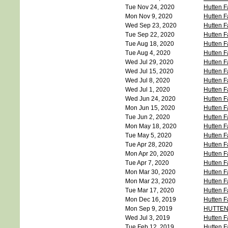
Tue Nov 24, 2020
Hutten F
Mon Nov 9, 2020
Hutten 
Wed Sep 23, 2020
Hutten F
Tue Sep 22, 2020
Hutten F
Tue Aug 18, 2020
Hutten F
Tue Aug 4, 2020
Hutten F
Wed Jul 29, 2020
Hutten F
Wed Jul 15, 2020
Hutten F
Wed Jul 8, 2020
Hutten F
Wed Jul 1, 2020
Hutten F
Wed Jun 24, 2020
Hutten F
Mon Jun 15, 2020
Hutten F
Tue Jun 2, 2020
Hutten F
Mon May 18, 2020
Hutten F
Tue May 5, 2020
Hutten F
Tue Apr 28, 2020
Hutten F
Mon Apr 20, 2020
Hutten F
Tue Apr 7, 2020
Hutten F
Mon Mar 30, 2020
Hutten F
Mon Mar 23, 2020
Hutten F
Tue Mar 17, 2020
Hutten F
Mon Dec 16, 2019
Hutten F
Mon Sep 9, 2019
HUTTEN
Wed Jul 3, 2019
Hutten F
Tue Feb 12, 2019
Hutten F