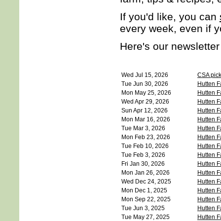
If you'd like, you can
every week, even if 
Here's our newsletter
Wed Jul 15, 2026
CSA picku
Tue Jun 30, 2026
Hutten F
Mon May 25, 2026
Hutten F
Wed Apr 29, 2026
Hutten F
Sun Apr 12, 2026
Hutten F
Mon Mar 16, 2026
Hutten F
Tue Mar 3, 2026
Hutten F
Mon Feb 23, 2026
Hutten F
Tue Feb 10, 2026
Hutten F
Tue Feb 3, 2026
Hutten F
Fri Jan 30, 2026
Hutten F
Mon Jan 26, 2026
Hutten F
Wed Dec 24, 2025
Hutten F
Mon Dec 1, 2025
Hutten F
Mon Sep 22, 2025
Hutten F
Tue Jun 3, 2025
Hutten F
Tue May 27, 2025
Hutten F