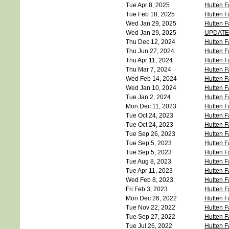
Tue Apr 8, 2025
Hutten F
Tue Feb 18, 2025
Hutten F
Wed Jan 29, 2025
Hutten F
Wed Jan 29, 2025
UPDATE -
Thu Dec 12, 2024
Hutten F
Thu Jun 27, 2024
Hutten F
Thu Apr 11, 2024
Hutten F
Thu Mar 7, 2024
Hutten F
Wed Feb 14, 2024
Hutten 
Wed Jan 10, 2024
Hutten F
Tue Jan 2, 2024
Hutten F
Mon Dec 11, 2023
Hutten F
Tue Oct 24, 2023
Hutten F
Tue Oct 24, 2023
Hutten F
Tue Sep 26, 2023
Hutten F
Tue Sep 5, 2023
Hutten F
Tue Sep 5, 2023
Hutten F
Tue Aug 8, 2023
Hutten F
Tue Apr 11, 2023
Hutten F
Wed Feb 8, 2023
Hutten F
Fri Feb 3, 2023
Hutten F
Mon Dec 26, 2022
Hutten F
Tue Nov 22, 2022
Hutten F
Tue Sep 27, 2022
Hutten F
Tue Jul 26, 2022
Hutten F