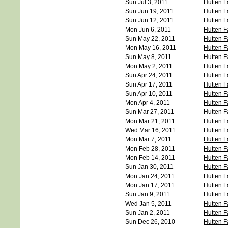
Sun Jul 3, 2011
Hutten F
Sun Jun 19, 2011
Hutten F
Sun Jun 12, 2011
Hutten F
Mon Jun 6, 2011
Hutten F
Sun May 22, 2011
Hutten F
Mon May 16, 2011
Hutten F
Sun May 8, 2011
Hutten F
Mon May 2, 2011
Hutten F
Sun Apr 24, 2011
Hutten F
Sun Apr 17, 2011
Hutten F
Sun Apr 10, 2011
Hutten F
Mon Apr 4, 2011
Hutten F
Sun Mar 27, 2011
Hutten F
Mon Mar 21, 2011
Hutten F
Wed Mar 16, 2011
Hutten F
Mon Mar 7, 2011
Hutten F
Mon Feb 28, 2011
Hutten F
Mon Feb 14, 2011
Hutten F
Sun Jan 30, 2011
Hutten F
Mon Jan 24, 2011
Hutten F
Mon Jan 17, 2011
Hutten F
Sun Jan 9, 2011
Hutten F
Wed Jan 5, 2011
Hutten F
Sun Jan 2, 2011
Hutten F
Sun Dec 26, 2010
Hutten F