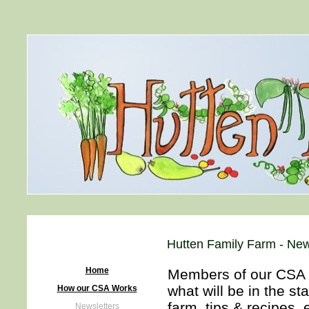
Hutten Family Farm - New
Home
Members of our CSA re
what will be in the s
How our CSA Works
farm, tips & recipes, 
Newsletters