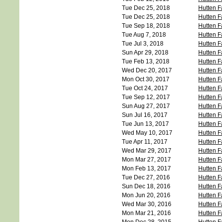
Tue Dec 25, 2018
Hutten F
Tue Dec 25, 2018
Hutten F
Tue Sep 18, 2018
Hutten F
Tue Aug 7, 2018
Hutten F
Tue Jul 3, 2018
Hutten F
Sun Apr 29, 2018
Hutten F
Tue Feb 13, 2018
Hutten F
Wed Dec 20, 2017
Hutten F
Mon Oct 30, 2017
Hutten F
Tue Oct 24, 2017
Hutten F
Tue Sep 12, 2017
Hutten F
Sun Aug 27, 2017
Hutten F
Sun Jul 16, 2017
Hutten F
Tue Jun 13, 2017
Hutten F
Wed May 10, 2017
Hutten F
Tue Apr 11, 2017
Hutten F
Wed Mar 29, 2017
Hutten F
Mon Mar 27, 2017
Hutten F
Mon Feb 13, 2017
Hutten F
Tue Dec 27, 2016
Hutten F
Sun Dec 18, 2016
Hutten F
Mon Jun 20, 2016
Hutten F
Wed Mar 30, 2016
Hutten F
Mon Mar 21, 2016
Hutten F