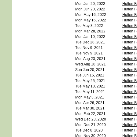
Mon Jun 20, 2022
Hutten F
Mon Jun 20, 2022
Hutten F
Mon May 16, 2022
Hutten F
Mon May 16, 2022
Hutten F
Tue May 3, 2022
Hutten F
Mon Mar 28, 2022
Hutten F
Mon Jan 10, 2022
Hutten F
Tue Dec 28, 2021
Hutten F
Tue Nov 9, 2021
Hutten F
Tue Nov 9, 2021
Hutten F
Mon Aug 23, 2021
Hutten F
Wed Aug 18, 2021
Hutten F
Sun Jun 20, 2021
Hutten F
Tue Jun 15, 2021
Hutten F
Tue May 25, 2021
Hutten F
Tue May 18, 2021
Hutten F
Tue May 11, 2021
Hutten F
Mon May 3, 2021
Hutten F
Mon Apr 26, 2021
Hutten F
Tue Mar 30, 2021
Hutten F
Mon Feb 22, 2021
Hutten F
Wed Dec 23, 2020
Hutten F
Mon Dec 21, 2020
Hutten F
Tue Dec 8, 2020
Hutten F
Mon Nov 30, 2020
Hutten 