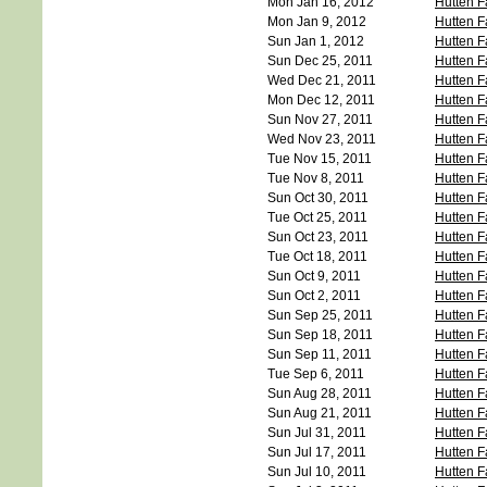
Mon Jan 16, 2012
Hutten F
Mon Jan 9, 2012
Hutten F
Sun Jan 1, 2012
Hutten F
Sun Dec 25, 2011
Hutten F
Wed Dec 21, 2011
Hutten F
Mon Dec 12, 2011
Hutten F
Sun Nov 27, 2011
Hutten F
Wed Nov 23, 2011
Hutten F
Tue Nov 15, 2011
Hutten F
Tue Nov 8, 2011
Hutten F
Sun Oct 30, 2011
Hutten F
Tue Oct 25, 2011
Hutten F
Sun Oct 23, 2011
Hutten F
Tue Oct 18, 2011
Hutten F
Sun Oct 9, 2011
Hutten F
Sun Oct 2, 2011
Hutten F
Sun Sep 25, 2011
Hutten F
Sun Sep 18, 2011
Hutten F
Sun Sep 11, 2011
Hutten F
Tue Sep 6, 2011
Hutten F
Sun Aug 28, 2011
Hutten F
Sun Aug 21, 2011
Hutten F
Sun Jul 31, 2011
Hutten F
Sun Jul 17, 2011
Hutten F
Sun Jul 10, 2011
Hutten F