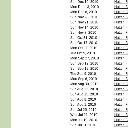
Sun Dec 19, 2010
Hutten F
Mon Dec 13, 2010
Hutten F
Mon Dec 6, 2010
Hutten F
Sun Nov 28, 2010
Hutten F
Sun Nov 21, 2010
Hutten F
Sun Nov 14, 2010
Hutten F
Sun Nov 7, 2010
Hutten F
Sun Oct 31, 2010
Hutten F
Sun Oct 17, 2010
Hutten F
Mon Oct 11, 2010
Hutten F
Tue Oct 5, 2010
Hutten F
Mon Sep 27, 2010
Hutten F
Sun Sep 19, 2010
Hutten F
Sun Sep 12, 2010
Hutten F
Thu Sep 9, 2010
Hutten F
Mon Sep 6, 2010
Hutten F
Mon Aug 30, 2010
Hutten F
Sun Aug 22, 2010
Hutten F
Sun Aug 15, 2010
Hutten F
Sun Aug 8, 2010
Hutten F
Sun Aug 1, 2010
Hutten F
Sun Jul 25, 2010
Hutten F
Wed Jul 21, 2010
Hutten F
Mon Jul 19, 2010
Hutten F
Sun Jul 11, 2010
Hutten F