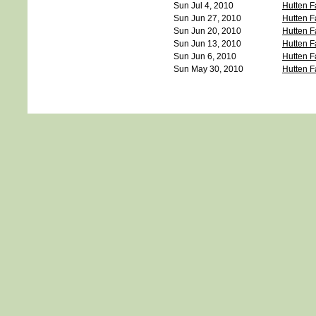
Sun Jul 4, 2010
Hutten F
Sun Jun 27, 2010
Hutten F
Sun Jun 20, 2010
Hutten F
Sun Jun 13, 2010
Hutten F
Sun Jun 6, 2010
Hutten F
Sun May 30, 2010
Hutten F