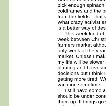
pick enough spinach 
coldframes and the b
from the fields. That
What crazy activist s
is a better way of desc
This week kind of s
week between Christm
farmers market althou
only week of the year
market. Unless I make
my life will be slower
planting and harvestin
decisions but I think 
getting more tired. W
vacation sometime.
I still have some ap
should be under contr
them up. If things go 