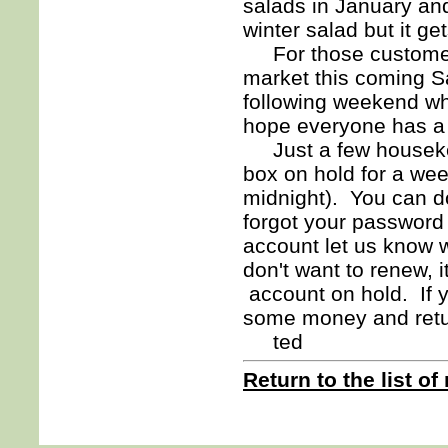
salads in January an
winter salad but it gets
For those customers 
market this coming Sa
following weekend whi
hope everyone has a g
Just a few housekeep
box on hold for a we
midnight). You can do
forgot your password 
account let us know w
don't want to renew, i
account on hold. If y
some money and ret
ted
Return to the list of