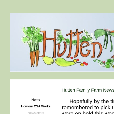
Hutten Family Farm News
Home
Hopefully by the tim
remembered to pick u
How our CSA Works
were on hold this we
Newsletters