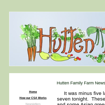
Hutten Family Farm Newsl
Home
It was minus five la
seven tonight. These
How our CSA Works
and some Asian green
Newsletters