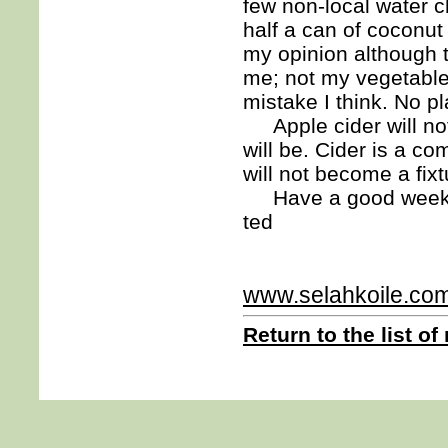
few non-local water c
half a can of coconut 
my opinion although 
me; not my vegetables.
mistake I think. No p
Apple cider will not
will be. Cider is a c
will not become a fixt
Have a good week
ted
www.selahkoile.co
Return to the list of