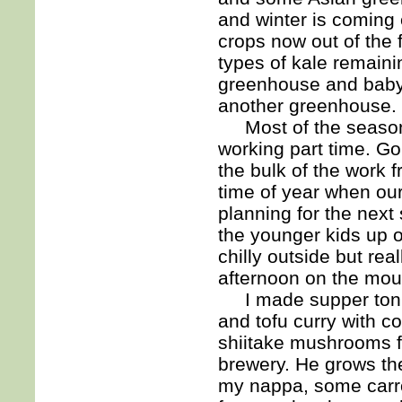
and winter is coming
crops now out of the 
types of kale remaini
greenhouse and baby 
another greenhouse.
Most of the seasona
working part time. Go
the bulk of the work 
time of year when ou
planning for the next
the younger kids up 
chilly outside but rea
afternoon on the mou
I made supper tonig
and tofu curry with c
shiitake mushrooms fr
brewery. He grows th
my nappa, some carro