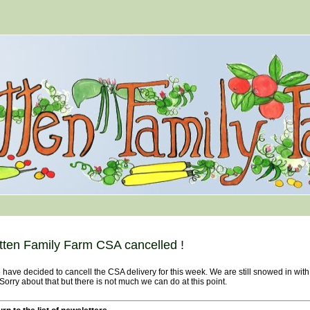
tten Family Farm CSA cancelled !
ave decided to cancell the CSA delivery for this week. We are still snowed in wit
 Sorry about that but there is not much we can do at this point.