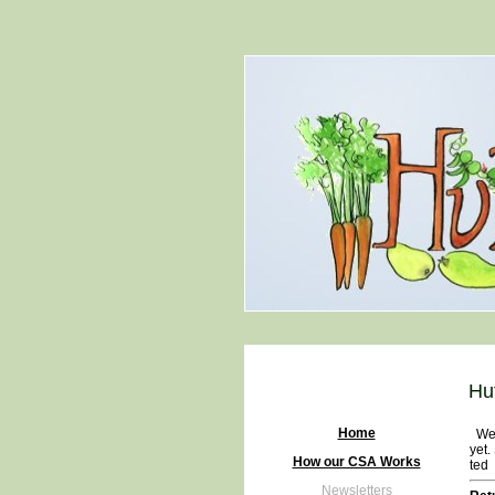
Hu
Home
We h
yet.
How our CSA Works
ted
Newsletters