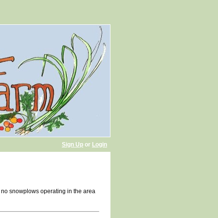
Sign Up
or
Login
h no snowplows operating in the area