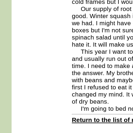
cold frames but I wou
Our supply of root ve
good. Winter squash i
we had. I might have
boxes but I'm not sur
spinach salad until yo
hate it. It will make 
This year I want to 
and usually run out o
time. I need to make 
the answer. My brothe
with beans and maybe l
first I refused to eat i
changed my mind. It 
of dry beans.
I'm going to bed n
Return to the list of