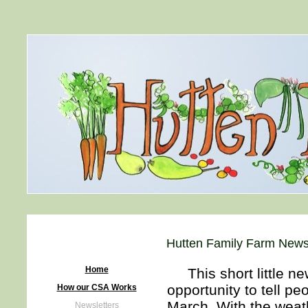
Hutten Family Farm News
Home
This short little new
opportunity to tell pe
How our CSA Works
March. With the weath
Newsletters