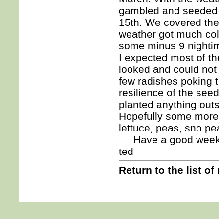
gambled and seeded a
15th. We covered the
weather got much cold
some minus 9 nightime
I expected most of t
looked and could not 
few radishes poking th
resilience of the seed
planted anything outs
Hopefully some more 
lettuce, peas, sno pe
Have a good week
ted
Return to the list of