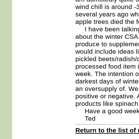
wind chill is around 
several years ago wh
apple trees died the f
I have been talking 
about the winter CSA
produce to supplemen
would include ideas l
pickled beets/radish/
processed food item (
week. The intention of
darkest days of winte
an oversupply of. W
positive or negative.
products like spinach
Have a good week
Ted
Return to the list of