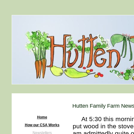
Hutten Family Farm Newsl
Home
At 5:30 this morning
put wood in the stove
How our CSA Works
am admittedly quite o
Newsletters