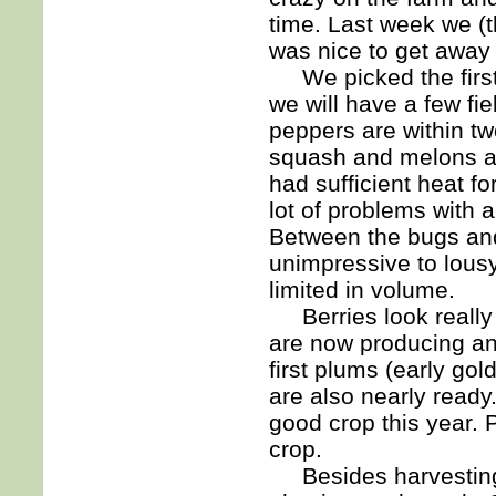
time. Last week we (t
was nice to get away fo
We picked the first 
we will have a few fi
peppers are within t
squash and melons are
had sufficient heat f
lot of problems with 
Between the bugs and
unimpressive to lousy
limited in volume.
Berries look really 
are now producing an
first plums (early go
are also nearly ready
good crop this year. 
crop.
Besides harvesting a