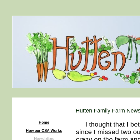
Hutten Family Farm Newsl
Home
I thought that I bett
since I missed two ou
How our CSA Works
crazy on the farm and
Newsletters