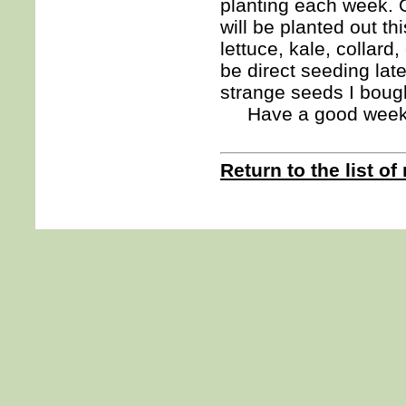
planting each week. O
will be planted out th
lettuce, kale, collard
be direct seeding late
strange seeds I boug
Have a good we
Return to the list of