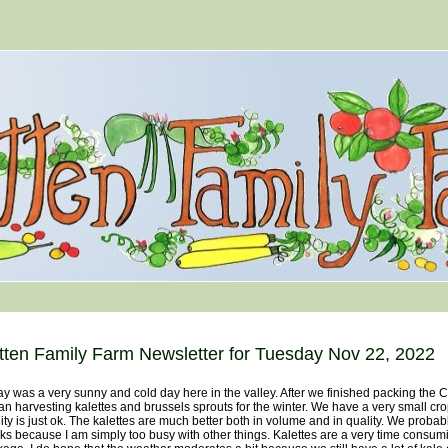
tten Family Farm Newsletter for Tuesday Nov 22, 2022
y was a very sunny and cold day here in the valley. After we finished packing the 
n harvesting kalettes and brussels sprouts for the winter. We have a very small cro
ity is just ok. The kalettes are much better both in volume and in quality. We probabl
s because I am simply too busy with other things. Kalettes are a very time consum