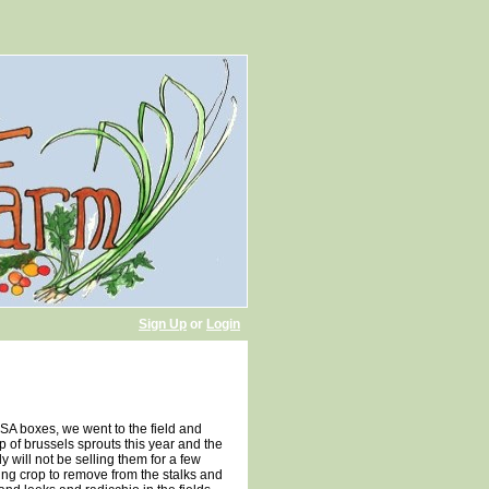
Sign Up
or
Login
CSA boxes, we went to the field and
p of brussels sprouts this year and the
y will not be selling them for a few
ing crop to remove from the stalks and