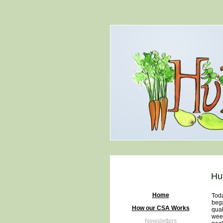
Hu
Home
Toda
bega
How our CSA Works
qual
week
Newsletters