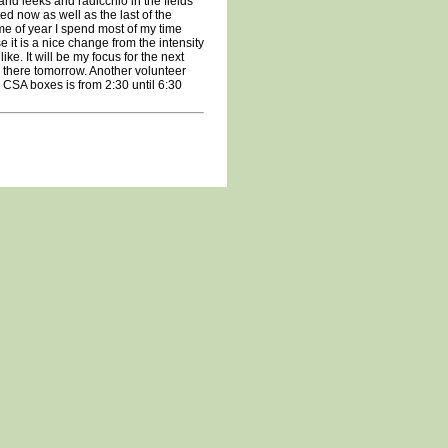
and leeks and radicchio in the fields
d now as well as the last of the
me of year I spend most of my time
 it is a nice change from the intensity
like. It will be my focus for the next
be there tomorrow. Another volunteer
 CSA boxes is from 2:30 until 6:30