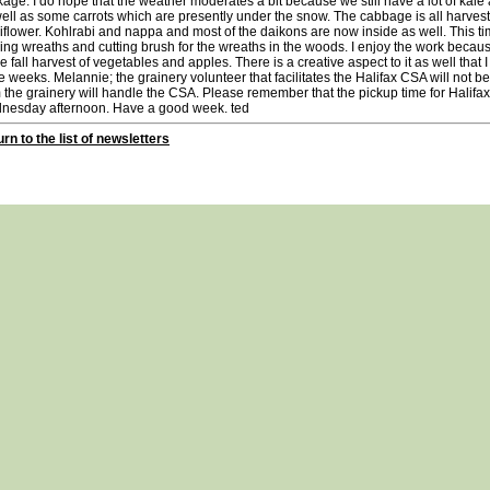
age. I do hope that the weather moderates a bit because we still have a lot of kale 
ell as some carrots which are presently under the snow. The cabbage is all harveste
iflower. Kohlrabi and nappa and most of the daikons are now inside as well. This ti
ng wreaths and cutting brush for the wreaths in the woods. I enjoy the work because
he fall harvest of vegetables and apples. There is a creative aspect to it as well that I 
e weeks. Melannie; the grainery volunteer that facilitates the Halifax CSA will not 
 the grainery will handle the CSA. Please remember that the pickup time for Halifax
nesday afternoon. Have a good week. ted
rn to the list of newsletters