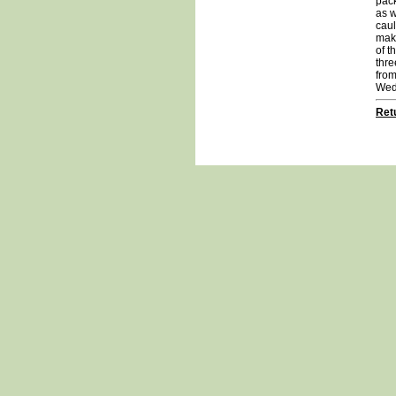
pack
as w
caul
maki
of t
thre
from
Wed
Retu