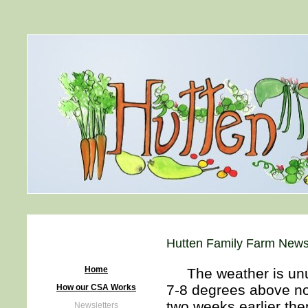
Hutten Family Farm Newsl
Home
The weather is unusu
7-8 degrees above no
How our CSA Works
two weeks earlier the
Newsletters