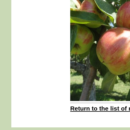
Return to the list of