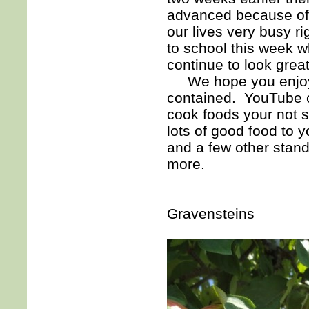
advanced because of t
our lives very busy r
to school this week w
continue to look great 
We hope you enjoyed 
contained. YouTube c
cook foods your not s
lots of good food to 
and a few other stand
more.
Gravensteins