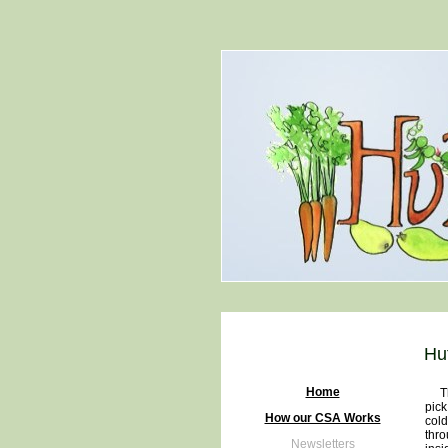
Hu
Home
The 
pick
How our CSA Works
cold
thro
Newsletters