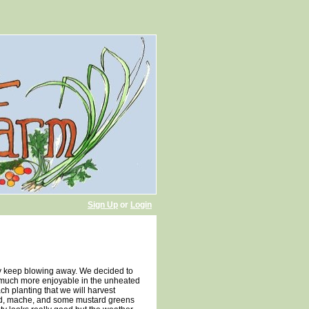
Sign Up
or
Login
ey keep blowing away. We decided to
as much more enjoyable in the unheated
h planting that we will harvest
hard, mache, and some mustard greens