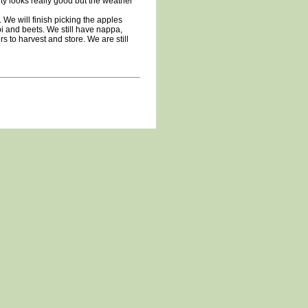
ity looks really good but the weather
 We will finish picking the apples
i and beets. We still have nappa,
rs to harvest and store. We are still