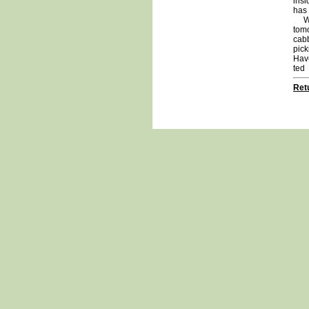
insi
has 
We a
tomo
cabb
pick
Hav
ted
Retu