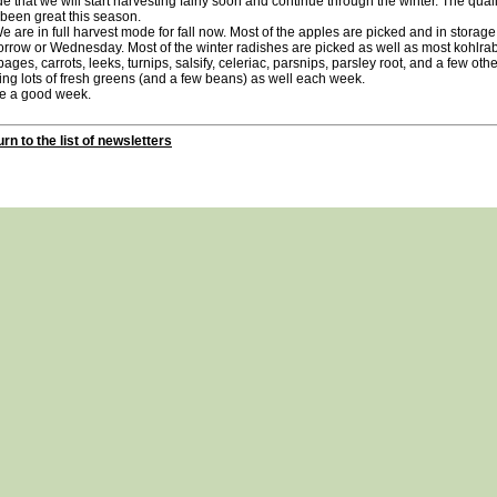
de that we will start harvesting fairly soon and continue through the winter. The qual
been great this season.
re in full harvest mode for fall now. Most of the apples are picked and in storage.
rrow or Wednesday. Most of the winter radishes are picked as well as most kohlrab
ages, carrots, leeks, turnips, salsify, celeriac, parsnips, parsley root, and a few othe
ing lots of fresh greens (and a few beans) as well each week.
e a good week.
rn to the list of newsletters