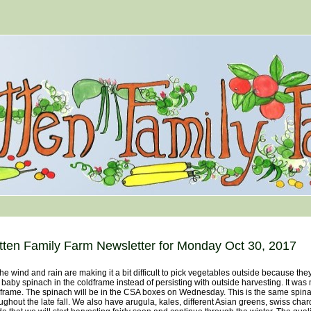
tten Family Farm Newsletter for Monday Oct 30, 2017
wind and rain are making it a bit difficult to pick vegetables outside because th
 baby spinach in the coldframe instead of persisting with outside harvesting. It w
frame. The spinach will be in the CSA boxes on Wednesday. This is the same spinac
ughout the late fall. We also have arugula, kales, different Asian greens, swiss c