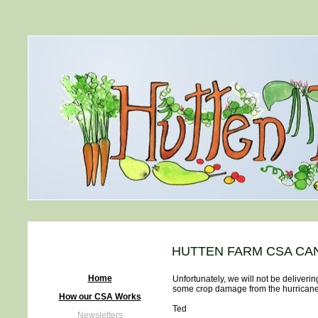
HUTTEN FARM CSA CA
Home
Unfortunately, we will not be deliver
some crop damage from the hurricane,
How our CSA Works
Ted
Newsletters