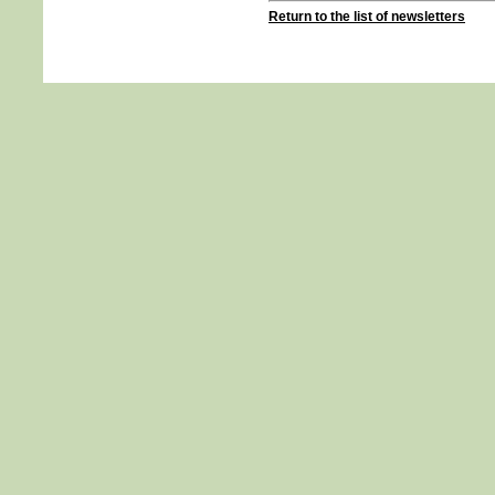
Return to the list of newsletters