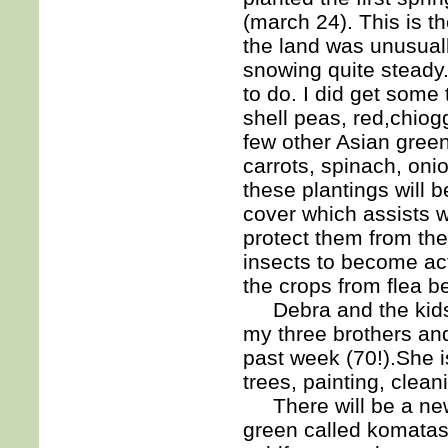
(march 24). This is th
the land was unusuall
snowing quite steady. 
to do. I did get some
shell peas, red,chio
few other Asian green
carrots, spinach, oni
these plantings will 
cover which assists w
protect them from the
insects to become act
the crops from flea b
Debra and the kids 
my three brothers and
past week (70!).She is
trees, painting, clea
There will be a new 
green called komatas