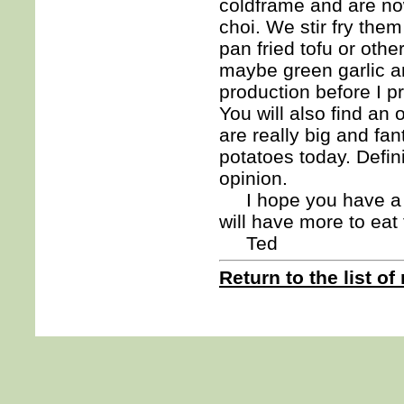
coldframe and are now
choi. We stir fry the
pan fried tofu or oth
maybe green garlic a
production before I pr
You will also find an
are really big and fa
potatoes today. Defini
opinion.
I hope you have a gr
will have more to ea
Ted
Return to the list of