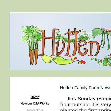
Hutten Family Farm Newsl
Home
It is Sunday evenin
from outside.It is ve
How our CSA Works
planted the first spr
Newsletters