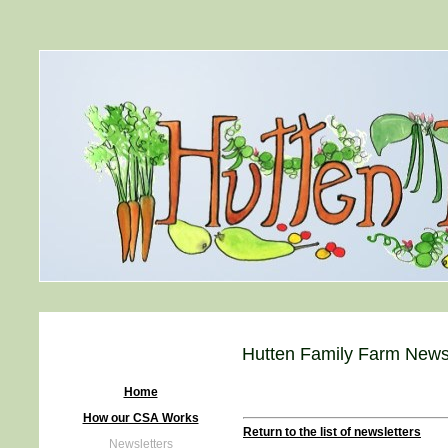
Hutten Family Farm Newsl
Home
How our CSA Works
Return to the list of newsletters
Newsletters