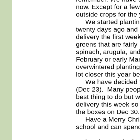
now. Except for a few 
outside crops for the 
We started planting
twenty days ago and I 
delivery the first we
greens that are fairly
spinach, arugula, and
February or early Mar
overwintered plantin
lot closer this year be
We have decided to
(Dec 23). Many peopl
best thing to do but
delivery this week so
the boxes on Dec 30.
Have a Merry Christ
school and can spend