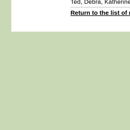
Ted, Debra, Katherin
Return to the list of