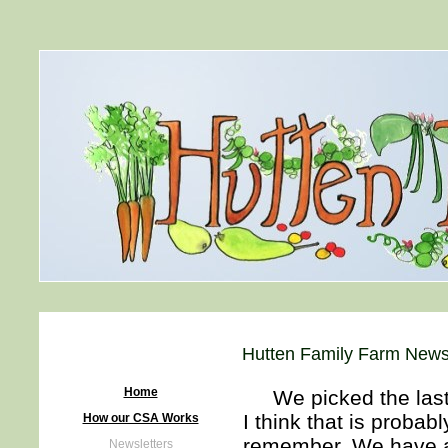
Hutten Family Farm News
Home
We picked the last of
I think that is probabl
How our CSA Works
remember. We have a 
Newsletters