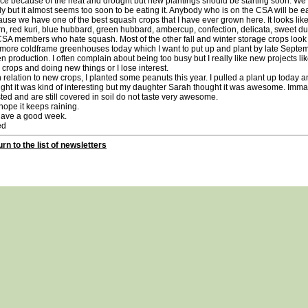
uce because of the heat and drought but new plantings should be starting soon. W
y but it almost seems too soon to be eating it. Anybody who is on the CSA will be eat
use we have one of the best squash crops that I have ever grown here. It looks like
n, red kuri, blue hubbard, green hubbard, ambercup, confection, delicata, sweet d
CSA members who hate squash. Most of the other fall and winter storage crops look
more coldframe greenhouses today which I want to put up and plant by late Septem
n production. I often complain about being too busy but I really like new projects l
crops and doing new things or I lose interest.
elation to new crops, I planted some peanuts this year. I pulled a plant up today an
ght it was kind of interesting but my daughter Sarah thought it was awesome. Imm
ted and are still covered in soil do not taste very awesome.
pe it keeps raining.
e a good week.
d
rn to the list of newsletters