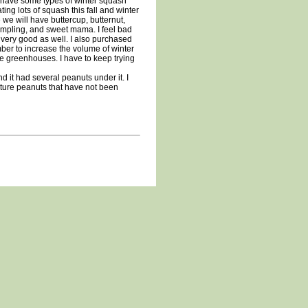
e have some types of winter squash
ing lots of squash this fall and winter
 we will have buttercup, butternut,
umpling, and sweet mama. I feel bad
 very good as well. I also purchased
ber to increase the volume of winter
ike greenhouses. I have to keep trying
d it had several peanuts under it. I
ature peanuts that have not been