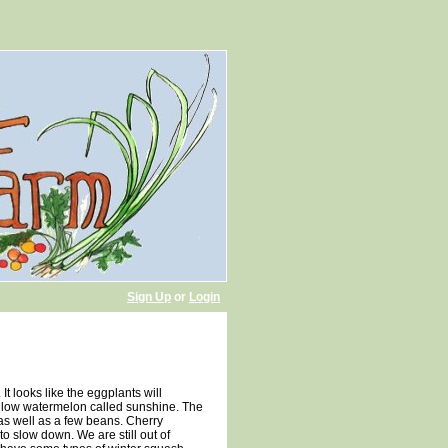
Sign Up
or
Login
t looks like the eggplants will
yellow watermelon called sunshine. The
as well as a few beans. Cherry
o slow down. We are still out of