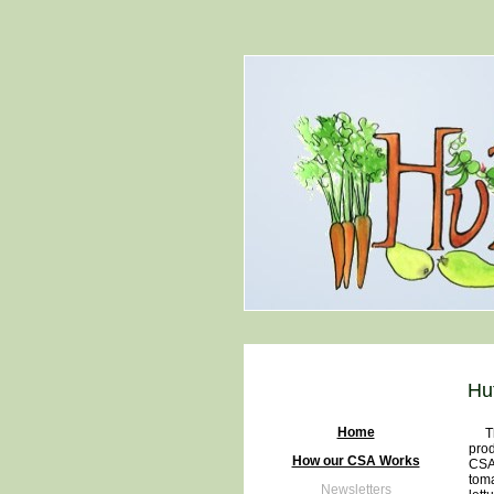
Hu
Home
The 
prod
How our CSA Works
CSA 
toma
Newsletters