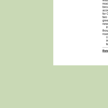
lett
read
beca
acor
for 
two 
gree
new 
In r
thou
roas
I ho
Hav
te
Retu