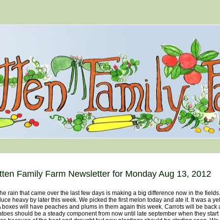
tten Family Farm Newsletter for Monday Aug 13, 2012
rain that came over the last few days is making a big difference now in the fields. I
uce heavy by later this week. We picked the first melon today and ate it. It was a 
boxes will have peaches and plums in them again this week. Carrots will be back 
toes should be a steady component from now until late september when they start t