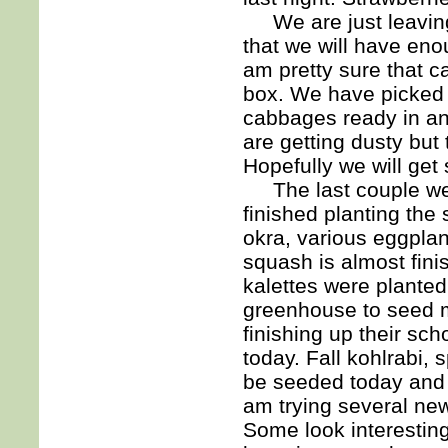
We are just leaving t
that we will have en
am pretty sure that c
box. We have picked 
cabbages ready in ano
are getting dusty but
Hopefully we will get
The last couple wee
finished planting th
okra, various eggplan
squash is almost fini
kalettes were plante
greenhouse to seed mo
finishing up their sc
today. Fall kohlrabi, s
be seeded today and t
am trying several new 
Some look interesting