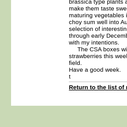
brassica type plants 
make them taste swee
maturing vegetables i
choy sum well into Au
selection of interest
through early Decembe
with my intentions.
The CSA boxes will
strawberries this week
field.
Have a good week.
t
Return to the list of