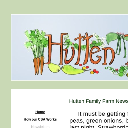
Hutten Family Farm Newsl
Home
It must be getting f
peas, green onions, b
How our CSA Works
last night. Strawberrie
Newsletters