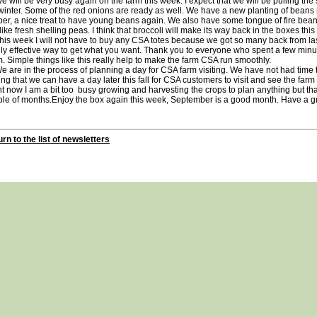
ill be very busy again on the farm this week. I expect that we will be pulling the s
winter. Some of the red onions are ready as well. We have a new planting of beans
er, a nice treat to have young beans again. We also have some tongue of fire bean
 like fresh shelling peas. I think that broccoli will make its way back in the boxes thi
 week I will not have to buy any CSA totes because we got so many back from las
ly effective way to get what you want. Thank you to everyone who spent a few minut
. Simple things like this really help to make the farm CSA run smoothly.
re in the process of planning a day for CSA farm visiting. We have not had time t
ng that we can have a day later this fall for CSA customers to visit and see the far
t now I am a bit too busy growing and harvesting the crops to plan anything but tha
ple of months.Enjoy the box again this week, September is a good month. Have a
rn to the list of newsletters