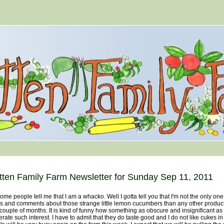
tten Family Farm Newsletter for Sunday Sep 11, 2011
 people tell me that I am a whacko. Well I gotta tell you that I'm not the only on
s and comments about those strange little lemon cucumbers than any other product 
 couple of months. It is kind of funny how something as obscure and insignificant a
rate such interest. I have to admit that they do taste good and I do not like cukes in