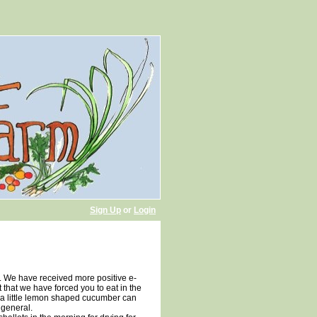
Sign Up
or
Login
e. We have received more positive e-
that we have forced you to eat in the
s a little lemon shaped cucumber can
 general.