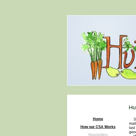
Hu
Home
Some
mail
How our CSA Works
last
gene
Newsletters