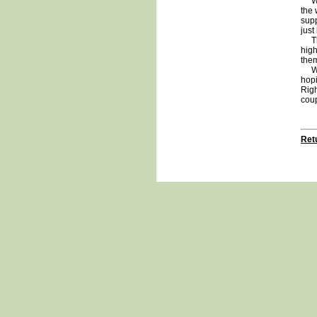
We w
the 
supp
just
This
high
them
We a
hopi
Righ
cou
Retu