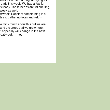
hallots in the morning for drying for
 ready this week. We had a few for
s ready. These beans are for shelling,
s week as well.
t week. Constant complaining is a
es to gather up totes and return
o think much about this but we are
m and the crops that we grow here.
t hopefully will change in the next
 great week. ted