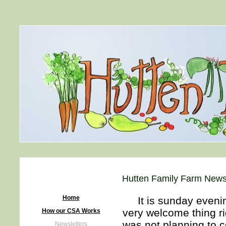
Hutten Family Farm Newsl
Home
It is sunday evening 
very welcome thing ri
How our CSA Works
was not planning to 
Newsletters