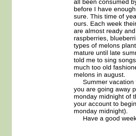
all been consumed by 
before I have enough 
sure. This time of yea
ours. Each week thei
are almost ready and 
raspberries, blueberr
types of melons plant
mature until late su
told me to sing song
much too old fashione
melons in august.
Summer vacation time
you are going away p
monday midnight of th
your account to begi
monday midnight).
Have a good wee