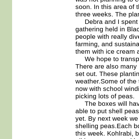
soon. In this area of 
three weeks. The plan
Debra and I spent s
gathering held in Black
people with really di
farming, and sustaina
them with ice cream 
We hope to transplan
There are also many k
set out. These plant
weather.Some of the 
now with school wind
picking lots of peas.
The boxes will have
able to put shell pea
yet. By next week we 
shelling peas.Each bo
this week. Kohlrabi, 