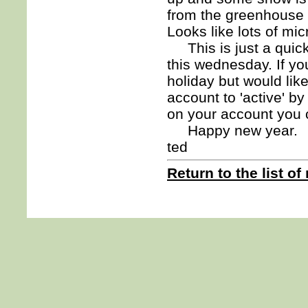
from the greenhouse af
Looks like lots of mi
This is just a quick 
this wednesday. If yo
holiday but would li
account to 'active' b
on your account you 
Happy new year.
ted
Return to the list of