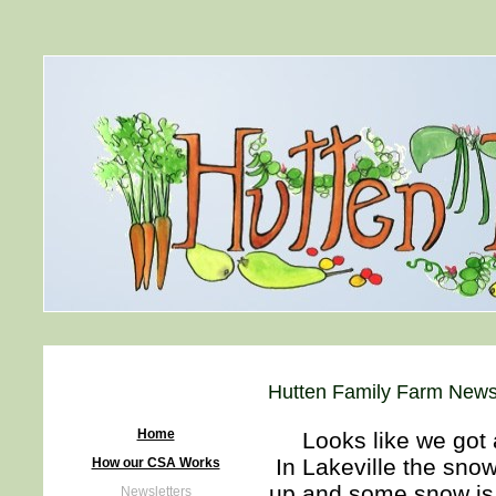
Hutten Family Farm Newsl
Home
Looks like we got a
In Lakeville the snow 
How our CSA Works
up and some snow is 
Newsletters