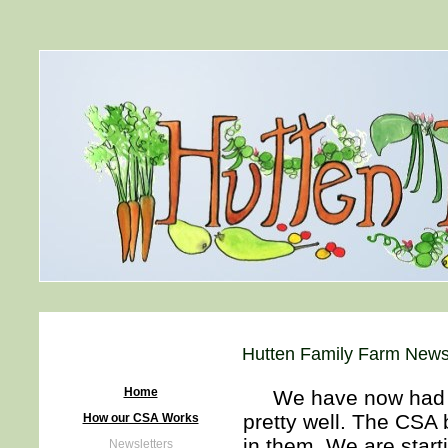
Hutten Family Farm Newsl
Home
We have now had lot
pretty well. The CSA 
How our CSA Works
in them. We are start
Newsletters