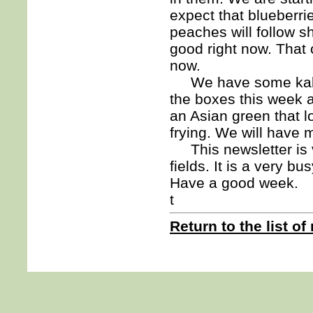
expect that blueberri
peaches will follow sho
good right now. That c
now.
We have some kale a
the boxes this week 
an Asian green that l
frying. We will have 
This newsletter is v
fields. It is a very bu
Have a good week.
t
Return to the list of