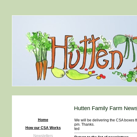
Hutten Family Farm Newsl
Home
We will be delivering the CSA boxes t
pm. Thanks.
How our CSA Works
ted
Newsletters