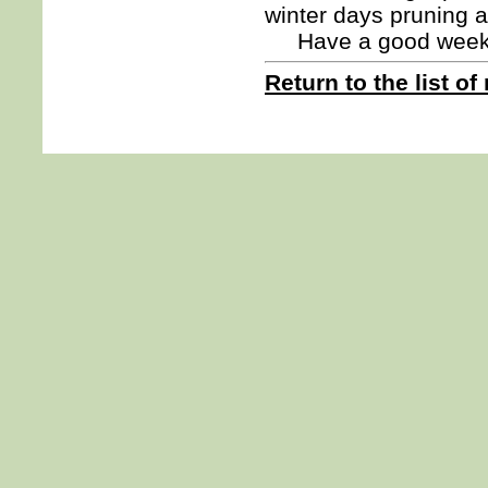
winter days pruning 
Have a good we
Return to the list of