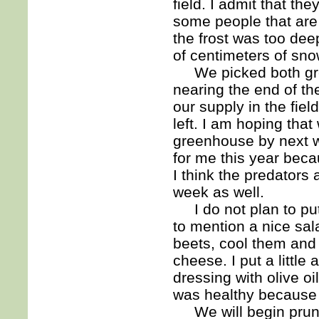
field. I admit that the
some people that are
the frost was too de
of centimeters of sno
We picked both green
nearing the end of t
our supply in the fie
left. I am hoping tha
greenhouse by next w
for me this year bec
I think the predators 
week as well.
I do not plan to put
to mention a nice sal
beets, cool them and 
cheese. I put a littl
dressing with olive oi
was healthy because we
We will begin pruning