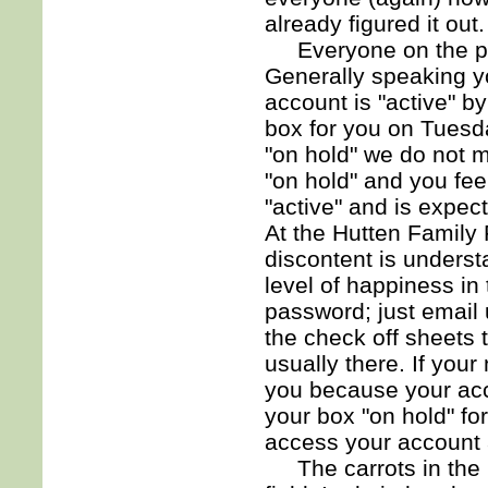
already figured it out.
Everyone on the pro
Generally speaking you
account is "active" b
box for you on Tuesda
"on hold" we do not m
"on hold" and you fe
"active" and is expec
At the Hutten Family
discontent is unders
level of happiness in
password; just email 
the check off sheets 
usually there. If your
you because your acco
your box "on hold" for
access your account a
The carrots in the 