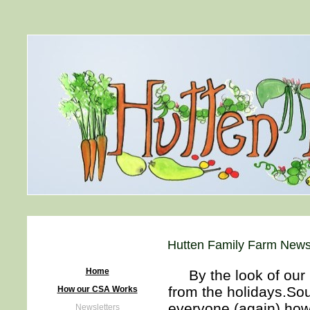
Hutten Family Farm Newsl
Home
By the look of our C
from the holidays.Sou
How our CSA Works
everyone (again) how
Newsletters