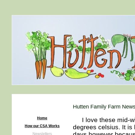
Hutten Family Farm Newsl
Home
I love these mid-win
degrees celsius. It is
How our CSA Works
days however because
Newsletters