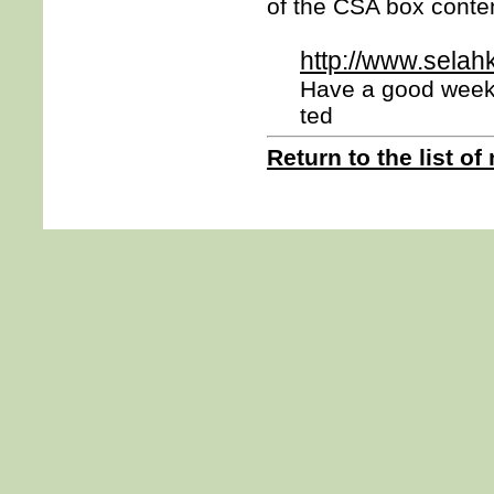
of the CSA box conten
http://www.selah
Have a good week
ted
Return to the list of