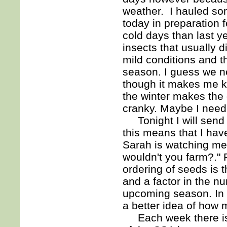
weather. I hauled so
today in preparation f
cold days than last y
insects that usually 
mild conditions and th
season. I guess we ne
though it makes me k
the winter makes the 
cranky. Maybe I need
Tonight I will send o
this means that I hav
Sarah is watching me 
wouldn't you farm?." 
ordering of seeds is 
and a factor in the nu
upcoming season. In 
a better idea of how 
Each week there is 