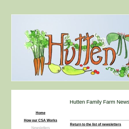
Hutten Family Farm Newsl
Home
How our CSA Works
Return to the list of newsletters
Newsletters