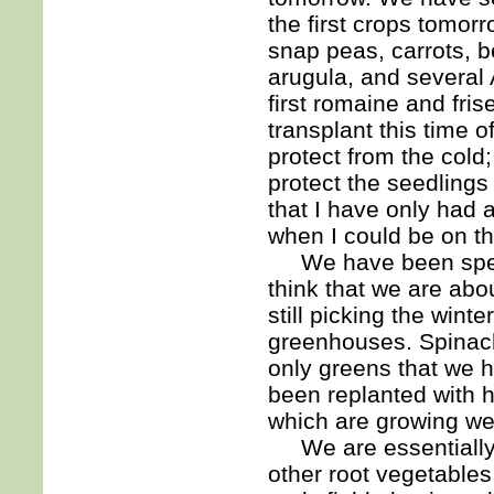
the first crops tomor
snap peas, carrots, b
arugula, and several 
first romaine and fri
transplant this time o
protect from the cold;
protect the seedlings 
that I have only had a
when I could be on th
We have been spendin
think that we are abo
still picking the wint
greenhouses. Spinach
only greens that we 
been replanted with h
which are growing wel
We are essentially 
other root vegetables 