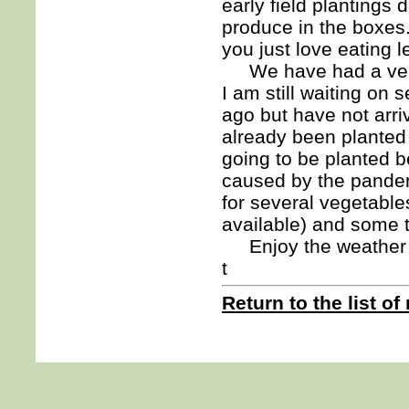
early field plantings
produce in the boxes.
you just love eating 
We have had a very d
I am still waiting on
ago but have not arr
already been planted
going to be planted 
caused by the pandem
for several vegetable
available) and some t
Enjoy the weather 
t
Return to the list of