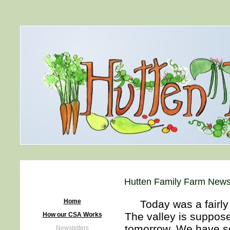
Hutten Family Farm Newsl
Home
Today was a fairly n
The valley is suppos
How our CSA Works
tomorrow. We have som
Newsletters