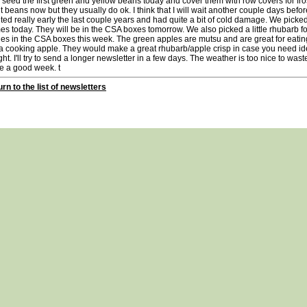
 seed the first green and yellow beans today and cover them with row covers for frost 
t beans now but they usually do ok. I think that I will wait another couple days before
ted really early the last couple years and had quite a bit of cold damage. We picked 
es today. They will be in the CSA boxes tomorrow. We also picked a little rhubarb fo
es in the CSA boxes this week. The green apples are mutsu and are great for eatin
a cooking apple. They would make a great rhubarb/apple crisp in case you need id
ght. I'll try to send a longer newsletter in a few days. The weather is too nice to was
e a good week. t
rn to the list of newsletters