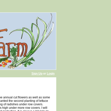
Sign Up
or
Login
 the annual cut flowers as well as some
anted the second planting of lettuce
ing of radishes under row covers.
s high under more row covers. I will