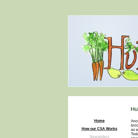
Hu
Home
Anot
broc
How our CSA Works
as w
Toda
Newsletters