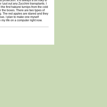
protection. It is always a bit risky to
 I put out any Zucchini transplants. I
the first hakurei turnips from the cold
r the boxes. There are two types of
g. The red apples are idared and they
eas. I plan to make one myself
te my life on a computer right now.