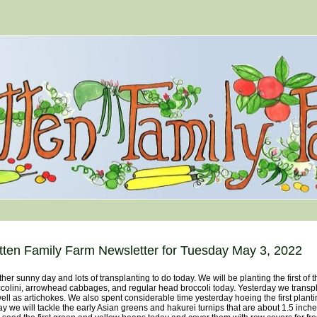
tten Family Farm Newsletter for Tuesday May 3, 2022
her sunny day and lots of transplanting to do today. We will be planting the first of
colini, arrowhead cabbages, and regular head broccoli today. Yesterday we transpl
ell as artichokes. We also spent considerable time yesterday hoeing the first plant
y we will tackle the early Asian greens and hakurei turnips that are about 1.5 inche