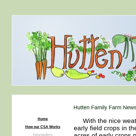
Hutten Family Farm Newsl
Home
With the nice weath
early field crops in 
How our CSA Works
acres of early crops 
Newsletters