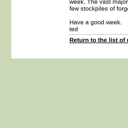
week. The vast major
few stockpiles of for
Have a good week.
ted
Return to the list of