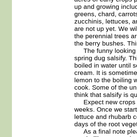
up and growing includ
greens, chard, carrot
zucchinis, lettuces, 
are not up yet. We wil
the perennial trees ar
the berry bushes. Th
The funny looking b
spring dug salsify. T
boiled in water until s
cream. It is sometimes
lemon to the boiling w
cook. Some of the unu
think that salsify is q
Expect new crops app
weeks. Once we start 
lettuce and rhubarb c
days of the root vege
As a final note ple