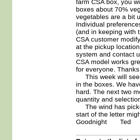
farm CSA box, you wil
boxes about 70% vege
vegetables are a bit 
Individual preferences
(and in keeping with
CSA customer modifyi
at the pickup location
system and contact us
CSA model works great
for everyone. Thanks
This week will see c
in the boxes. We have 
hard. The next two mo
quantity and selectio
The wind has picked 
start of the letter mi
Goodnight Ted