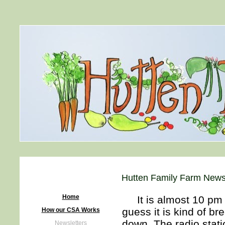
Hutten Family Farm Newsl
Home
It is almost 10 pm a
guess it is kind of br
How our CSA Works
down. The radio stat
Newsletters