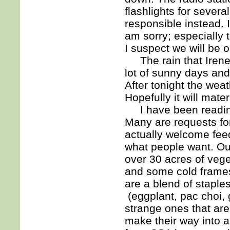
flashlights for sever
responsible instead. 
am sorry; especially 
I suspect we will be 
The rain that Irene 
lot of sunny days an
After tonight the wea
Hopefully it will mater
I have been reading
Many are requests for 
actually welcome feed
what people want. Our
over 30 acres of vege
and some cold frame
are a blend of staple
(eggplant, pac choi,
strange ones that are
make their way into 