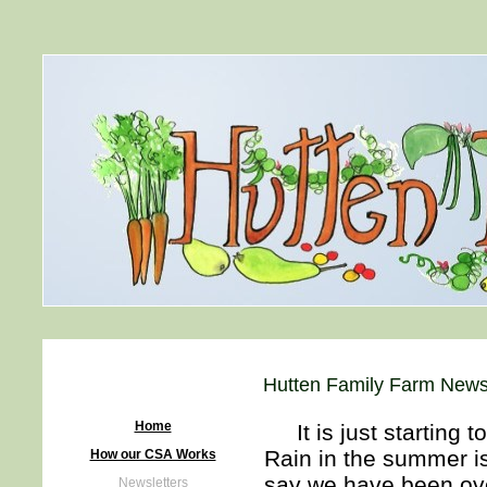
Hutten Family Farm Newsl
Home
It is just starting t
Rain in the summer i
How our CSA Works
say we have been ove
Newsletters