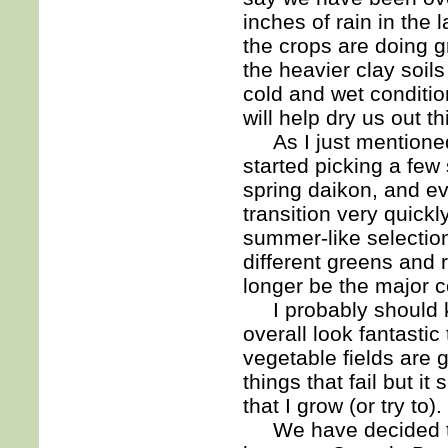
inches of rain in the
the crops are doing g
the heavier clay soil
cold and wet conditio
will help dry us out t
As I just mentioned
started picking a fe
spring daikon, and e
transition very quick
summer-like selection
different greens and 
longer be the major 
I probably should kn
overall look fantasti
vegetable fields are 
things that fail but i
that I grow (or try to).
We have decided to 