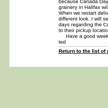
because Canada Day f
grainery in Halifax w
When we restart deli
different look. I will
days regarding the C
to their pickup locati
Have a good week. I
ted
Return to the list of