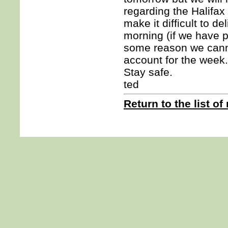
regarding the Halifax
make it difficult to d
morning (if we have po
some reason we canno
account for the week.
Stay safe.
ted
Return to the list of