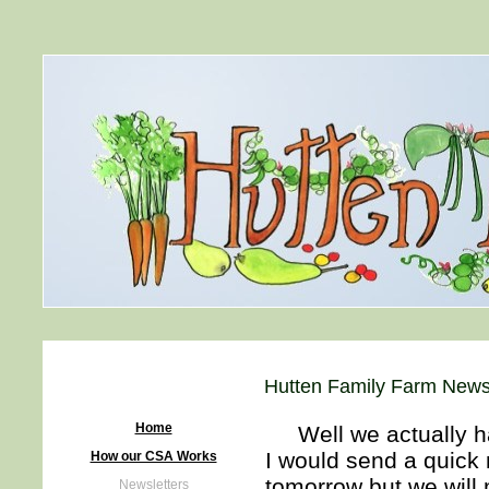
Hutten Family Farm Newsl
Home
Well we actually have
I would send a quick
How our CSA Works
tomorrow but we will
Newsletters