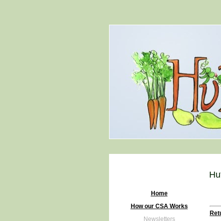
Hu
Home
How our CSA Works
Retu
Newsletters