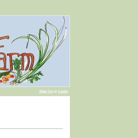
Sign Up
or
Login