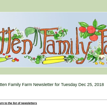
tten Family Farm Newsletter for Tuesday Dec 25, 2018
rn to the list of newsletters