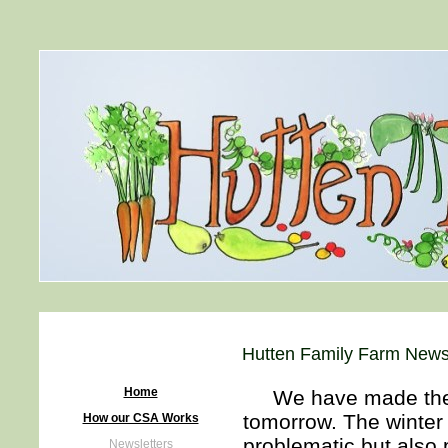
Hutten Family Farm Newsl
Home
We have made the de
tomorrow. The winter s
How our CSA Works
problematic but also
Newsletters