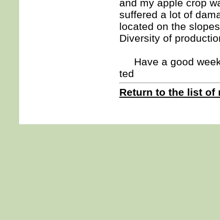
and my apple crop wa
suffered a lot of da
located on the slopes
Diversity of producti
Have a good week
ted
Return to the list of