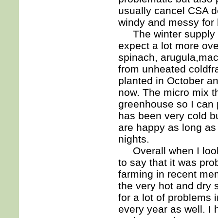
usually cancel CSA de
windy and messy for 
The winter supply of
expect a lot more ov
spinach, arugula,ma
from unheated coldfr
planted in October a
now. The micro mix t
greenhouse so I can 
has been very cold bu
are happy as long as 
nights.
Overall when I look
to say that it was pr
farming in recent mem
the very hot and dry
for a lot of problems 
every year as well. I