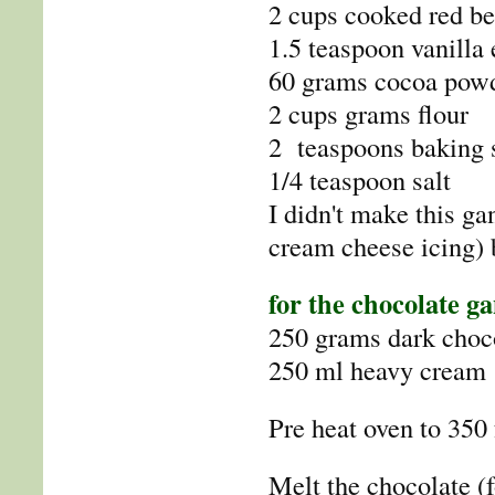
2 cups cooked red bee
1.5 teaspoon vanilla 
60 grams cocoa pow
2 cups grams flour
2 teaspoons baking 
1/4 teaspoon salt
I didn't make this g
cream cheese icing) 
for the chocolate g
250 grams dark choco
250 ml heavy cream
Pre heat oven to 350 
Melt the chocolate (f