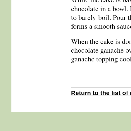
chocolate in a bowl. H
to barely boil. Pour 
forms a smooth sauc
When the cake is don
chocolate ganache ov
ganache topping cool 
Return to the list of