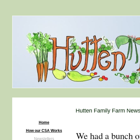
Hutten Family Farm Newsl
Home
How our CSA Works
We had a bunch of
Newsletters