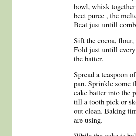
bowl, whisk together
beet puree , the melt
Beat just untill comb
Sift the cocoa, flour,
Fold just untill eve
the batter.
Spread a teaspoon of 
pan. Sprinkle some fl
cake batter into the 
till a tooth pick or 
out clean. Baking ti
are using.
While the cake is ba