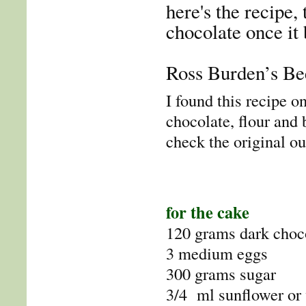
here's the recipe, 
chocolate once it
Ross Burden’s Be
I found this recipe o
chocolate, flour and
check the original ou
for the cake
120 grams dark choc
3 medium eggs
300 grams sugar
3/4 ml sunflower or 