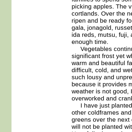
picking apples. The va
cortlands. Over the ne
ripen and be ready for
gala, jonagold, russet
ida reds, mutsu, fuji,
enough time.
Vegetables continue 
significant frost yet 
warm and beautiful fa
difficult, cold, and 
such lousy and unpre
because it provides 
weather is not good, 
overworked and cranky
I have just planted 
other coldframes and 
greens over the next
will not be planted w