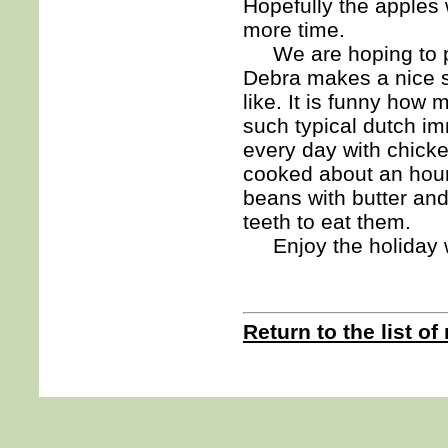
Hopefully the apples w
more time.
We are hoping to pu
Debra makes a nice s
like. It is funny how
such typical dutch i
every day with chick
cooked about an hour
beans with butter an
teeth to eat them.
Enjoy the holiday 
Return to the list of