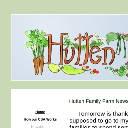
Hutten Family Farm Newsl
Home
Tomorrow is thanksgi
supposed to go to my 
How our CSA Works
families to spend som
Newsletters