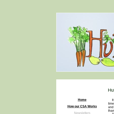
Hu
Home
It i
time
How our CSA Works
and 
than
Newsletters