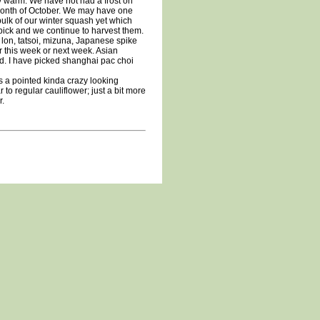
 warm. We have not had a frost on
 month of October. We may have one
bulk of our winter squash yet which
 pick and we continue to harvest them.
 lon, tatsoi, mizuna, Japanese spike
r this week or next week. Asian
cold. I have picked shanghai pac choi
s a pointed kinda crazy looking
r to regular cauliflower; just a bit more
r.