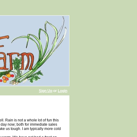
Sign Up
or
Login
ll. Rain is not a whole lot of fun this
y day now; both for immediate sales
ake us tough. I am typically more cold