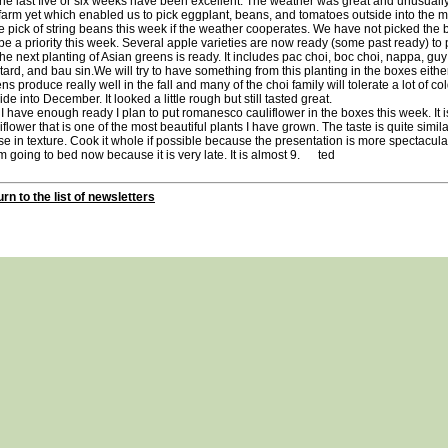
last five or six weeks have been excellent. The weather was great and unusually
farm yet which enabled us to pick eggplant, beans, and tomatoes outside into the
 pick of string beans this week if the weather cooperates. We have not picked the 
 be a priority this week. Several apple varieties are now ready (some past ready) to
next planting of Asian greens is ready. It includes pac choi, boc choi, nappa, guy
ard, and bau sin.We will try to have something from this planting in the boxes eithe
ns produce really well in the fall and many of the choi family will tolerate a lot of 
ide into December. It looked a little rough but still tasted great.
 have enough ready I plan to put romanesco cauliflower in the boxes this week. It i
iflower that is one of the most beautiful plants I have grown. The taste is quite simila
e in texture. Cook it whole if possible because the presentation is more spectacula
going to bed now because it is very late. It is almost 9. ted
rn to the list of newsletters