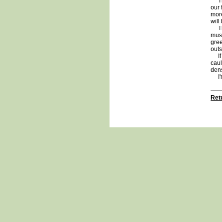
The 
our 
more
will
The 
must
gree
outs
If I
caul
dens
I'm 
Retu