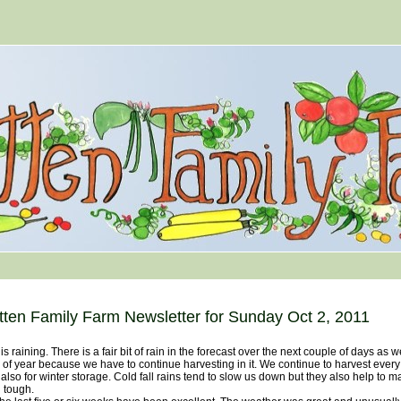
tten Family Farm Newsletter for Sunday Oct 2, 2011
s raining. There is a fair bit of rain in the forecast over the next couple of days as we
 of year because we have to continue harvesting in it. We continue to harvest ever
also for winter storage. Cold fall rains tend to slow us down but they also help to m
 tough.