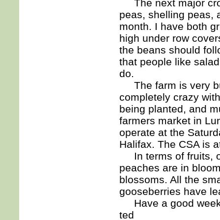
The next major crops
peas, shelling peas, a
month. I have both g
high under row covers 
the beans should foll
that people like salad
do.
The farm is very busy
completely crazy wit
being planted, and m
farmers market in Lun
operate at the Satur
Halifax. The CSA is a
In terms of fruits, 
peaches are in bloom
blossoms. All the smal
gooseberries have lea
Have a good week
ted