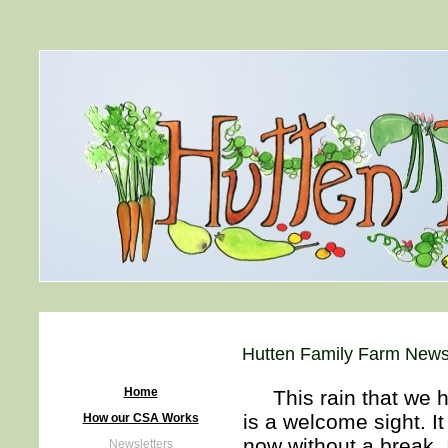
Hutten Family Farm Newsl
Home
This rain that we ha
is a welcome sight. I
How our CSA Works
now without a break. 
Newsletters