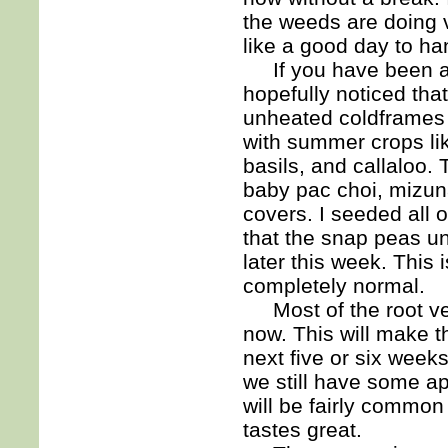
the weeds are doing 
like a good day to h
If you have been ac
hopefully noticed tha
unheated coldframes 
with summer crops li
basils, and callaloo.
baby pac choi, mizun
covers. I seeded all 
that the snap peas un
later this week. This 
completely normal.
Most of the root veg
now. This will make t
next five or six week
we still have some a
will be fairly common 
tastes great.