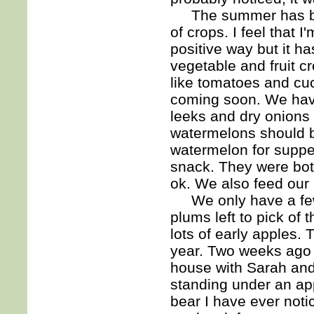
The summer has been
of crops. I feel that 
positive way but it h
vegetable and fruit c
like tomatoes and cuc
coming soon. We have
leeks and dry onions
watermelons should be
watermelon for suppe
snack. They were both
ok. We also feed our
We only have a few 
plums left to pick of
lots of early apples.
year. Two weeks ago 
house with Sarah and
standing under an app
bear I have ever noti