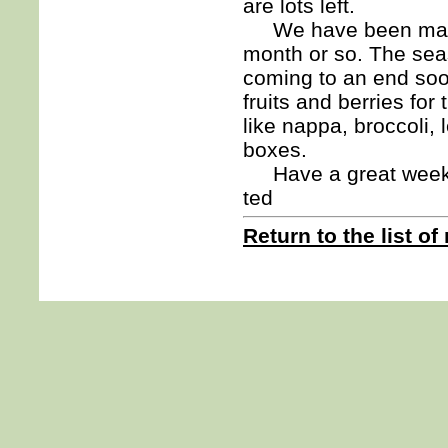
are lots left.
We have been making 
month or so. The seas
coming to an end soon
fruits and berries for
like nappa, broccoli,
boxes.
Have a great week
ted
Return to the list of