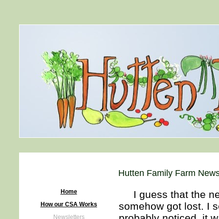
Hutten Family Farm Newsl
Home
I guess that the new
somehow got lost. I s
How our CSA Works
probably noticed, it wa
Newsletters