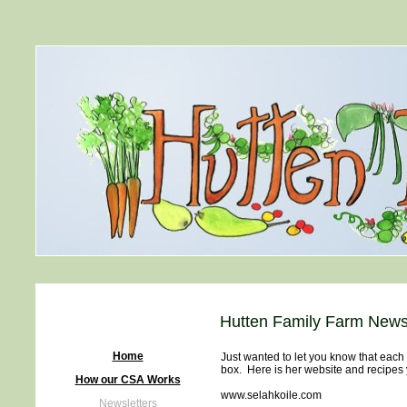
Hutten Family Farm Newsl
Home
Just wanted to let you know that each
box. Here is her website and recipes 
How our CSA Works
www.selahkoile.com
Newsletters