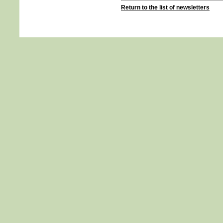
Return to the list of newsletters