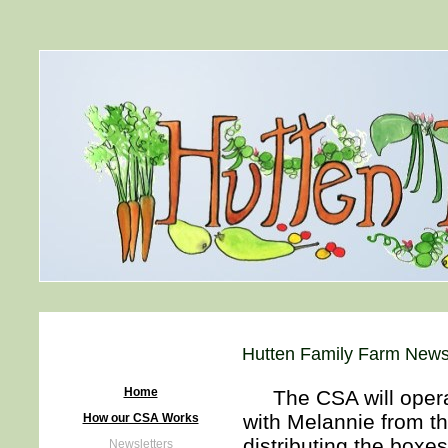
Hutten Family Farm Newsl
Home
The CSA will operate
with Melannie from th
How our CSA Works
distributing the boxes
Newsletters