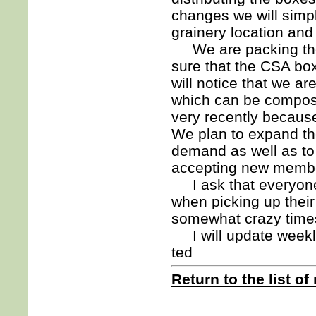
changes we will simpl
grainery location and 
We are packing the 
sure that the CSA bo
will notice that we a
which can be composte
very recently becaus
We plan to expand t
demand as well as to
accepting new membe
I ask that everyone 
when picking up their
somewhat crazy time
I will update weekly
ted
Return to the list of