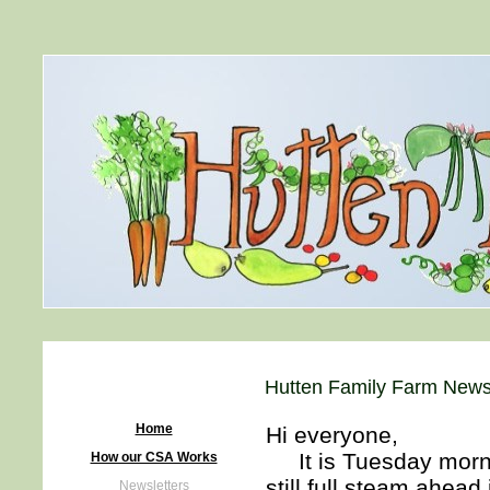
Hutten Family Farm Newsl
Home
Hi everyone,
It is Tuesday mornin
How our CSA Works
still full steam ahea
Newsletters