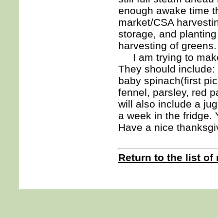
enough awake time t
market/CSA harvestin
storage, and planting 
harvesting of greens.
I am trying to make t
They should include: 
baby spinach(first pi
fennel, parsley, red
will also include a ju
a week in the fridge. Y
Have a nice thanksgi
Return to the list of