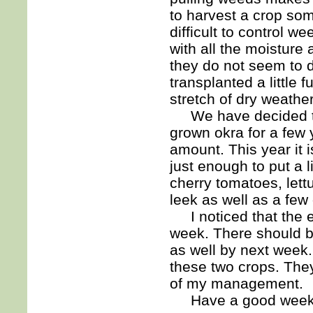
to harvest a crop so
difficult to control
with all the moisture
they do not seem to d
transplanted a little
stretch of dry weathe
We have decided to 
grown okra for a few 
amount. This year it i
just enough to put a l
cherry tomatoes, lett
leek as well as a few
I noticed that the egg
week. There should 
as well by next week.
these two crops. They 
of my management.
Have a good week