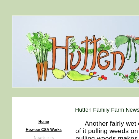
Hutten Family Farm Newsl
Home
Another fairly wet d
of it pulling weeds o
How our CSA Works
pulling weeds makes m
Newsletters