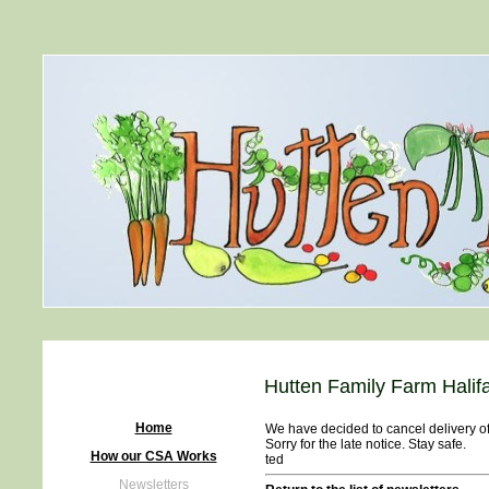
Hutten Family Farm Halif
Home
We have decided to cancel delivery of 
Sorry for the late notice. Stay safe.
How our CSA Works
ted
Newsletters