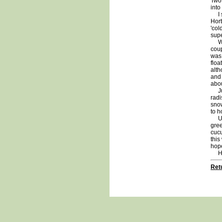
Two
into
I s
Hort
'col
supe
With
coup
was 
floa
alth
and 
abou
Just
radi
snow
to h
Unti
gree
cucu
this
hope
Ha
Retu