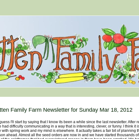
tten Family Farm Newsletter for Sunday Mar 18, 2012
ess I'll start by saying that I know its been a while since the last newsletter. After 
 had difficulty communicating in a way that is interesting, clever, or funny. I think it
 with spring work and my mind is elsewhere. It actually takes a fair bit of planning th
on ahead. Almost all the seed orders are now in and we have started thousands of