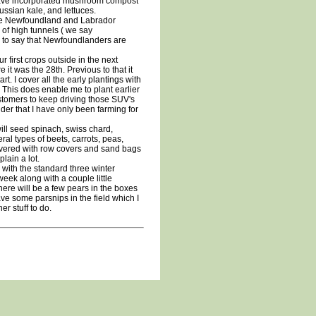
have incorporated mushroom compost
ussian kale, and lettuces.
the Newfoundland and Labrador
of high tunnels ( we say
 fair to say that Newfoundlanders are
first crops outside in the next
it was the 28th. Previous to that it
rt. I cover all the early plantings with
. This does enable me to plant earlier
ustomers to keep driving those SUV's
er that I have only been farming for
 will seed spinach, swiss chard,
ral types of beets, carrots, peas,
covered with row covers and sand bags
lain a lot.
with the standard three winter
week along with a couple little
here will be a few pears in the boxes
have some parsnips in the field which I
r stuff to do.