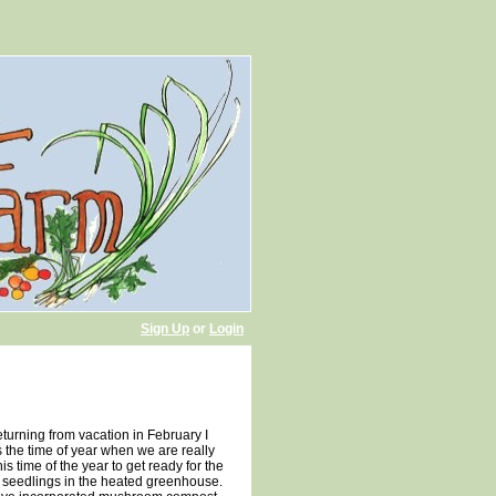
Sign Up
or
Login
returning from vacation in February I
 is the time of year when we are really
is time of the year to get ready for the
 seedlings in the heated greenhouse.