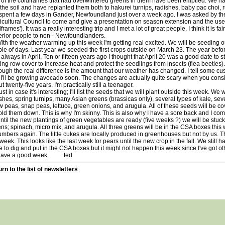
 of the coldframes that had overwintered greens in them have been emptied. We 
 the soil and have replanted them both to hakurei turnips, radishes, baby pac choi, r
pent a few days in Gander, Newfoundland just over a week ago. I was asked by 
icultural Council to come and give a presentation on season extension and the use 
dframes'). It was a really interesting trip and I met a lot of great people. I think it is
rior people to non - Newfoundlanders.
 the weather warming up this week I'm getting real excited. We will be seeding our 
le of days. Last year we seeded the first crops outside on March 23. The year before 
always in April. Ten or fifteen years ago I thought that April 20 was a good date to sta
ting row cover to increase heat and protect the seedlings from insects (flea beetles)
ough the real difference is the amount that our weather has changed. I tell some c
I'll be growing avocado soon. The changes are actually quite scary when you consid
t twenty-five years. I'm practically still a teenager.
 in case it's interesting; I'll list the seeds that we will plant outside this week. We
shes, spring turnips, many Asian greens (brassicas only), several types of kale, seve
 peas, snap peas, lettuce, green onions, and arugula. All of these seeds will be 
old them down. This is why I'm skinny. This is also why I have a sore back and I comp
l the new plantings of green vegetables are ready (five weeks ?) we will be stuck 
ns; spinach, micro mix, and arugula. All three greens will be in the CSA boxes this 
mbers again. The little cukes are locally produced in greenhouses but not by us. T
 week. This looks like the last week for pears until the new crop in the fall. We still 
 to dig and put in the CSA boxes but it might not happen this week since I've got othe
ve a good week. ted
rn to the list of newsletters