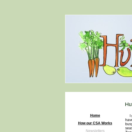
Hu
Home
I gu
have
How our CSA Works
busy
seas
Newsletters