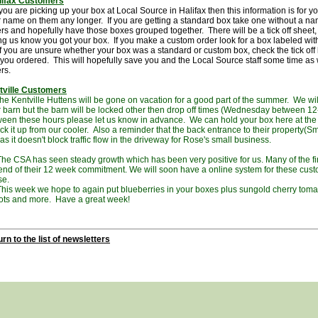
lifax Customers
ou are picking up your box at Local Source in Halifax then this information is for 
 name on them any longer. If you are getting a standard box take one without a na
rs and hopefully have those boxes grouped together. There will be a tick off sheet
ing us know you got your box. If you make a custom order look for a box labeled wi
 If you are unsure whether your box was a standard or custom box, check the tick off li
you ordered. This will hopefully save you and the Local Source staff some time as
ers.
tville Customers
Kentville Huttens will be gone on vacation for a good part of the summer. We will 
r barn but the barn will be locked other then drop off times (Wednesday between 12-
een these hours please let us know in advance. We can hold your box here at th
ick it up from our cooler. Also a reminder that the back entrance to their property(Sm
as it doesn't block traffic flow in the driveway for Rose's small business.
CSA has seen steady growth which has been very positive for us. Many of the fi
end of their 12 week commitment. We will soon have a online system for these custo
se.
 week we hope to again put blueberries in your boxes plus sungold cherry tomato
ots and more. Have a great week!
rn to the list of newsletters