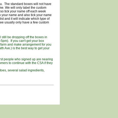
you. The standard boxes will not have
me. We will only label the custom
, so tick your name off each week
th your name and also tick your name
st and it will indicate which type of
 we usually only have a few custom
still be dropping off the boxes in
5pm). If you can't get your box
e farm and make arrangement for you
ith Ave.) is the best way to get your
rst people who signed up are nearing
mers to continue with the CSA if they
es, several salad ingredients,