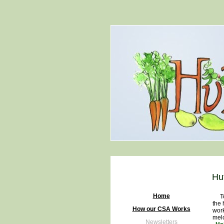
Hu
Home
Toda
the 
How our CSA Works
work
melo
Newsletters