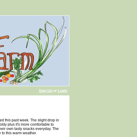
Sign Up
or
Login
d this past week. The slight drop in
oldy plus it's more comfortable to
their own tasty snacks everyday. The
e to this warm weather.