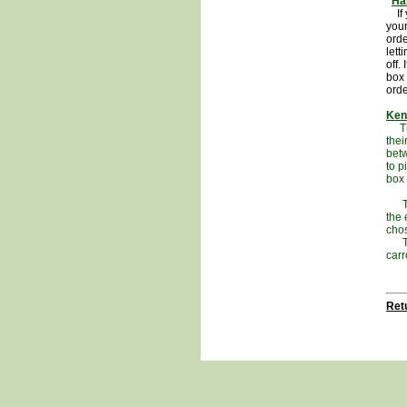
Ha
If y
your
orde
lett
off.
box 
ord
Ken
The 
thei
betw
to p
box 
The 
the 
cho
This
carr
Retu