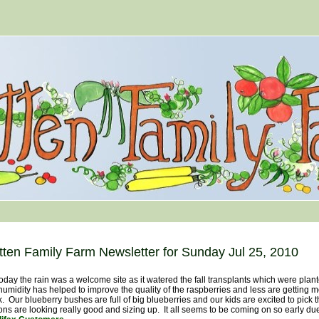
tten Family Farm Newsletter for Sunday Jul 25, 2010
y the rain was a welcome site as it watered the fall transplants which were plante
humidity has helped to improve the quality of the raspberries and less are getting m
. Our blueberry bushes are full of big blueberries and our kids are excited to pick 
ns are looking really good and sizing up. It all seems to be coming on so early du