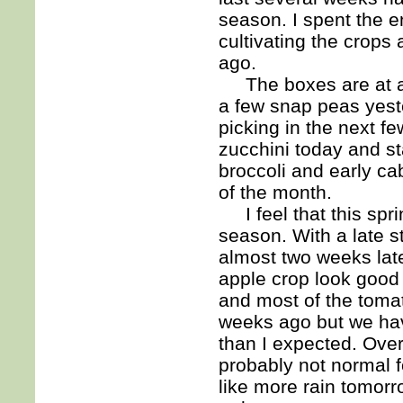
season. I spent the e
cultivating the crop
ago.
The boxes are at a p
a few snap peas yester
picking in the next f
zucchini today and sta
broccoli and early c
of the month.
I feel that this spri
season. With a late s
almost two weeks lat
apple crop look good 
and most of the tomat
weeks ago but we hav
than I expected. Overa
probably not normal f
like more rain tomorr