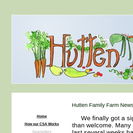
Hutten Family Farm Newsl
Home
We finally got a sig
than welcome. Many o
How our CSA Works
last several weeks h
Newsletters