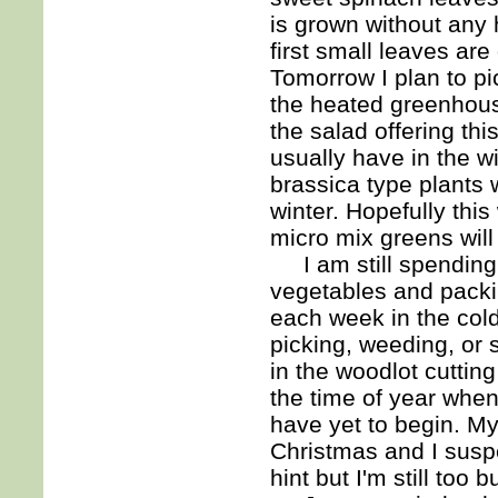
is grown without any h
first small leaves are
Tomorrow I plan to p
the heated greenhouse
the salad offering th
usually have in the 
brassica type plants w
winter. Hopefully thi
micro mix greens will
I am still spending 
vegetables and packin
each week in the col
picking, weeding, or
in the woodlot cuttin
the time of year when
have yet to begin. M
Christmas and I suspec
hint but I'm still too 