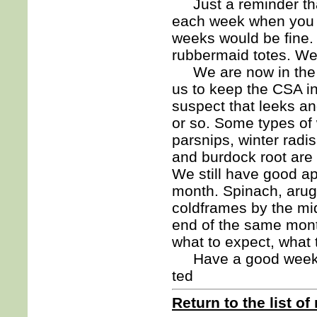
Just a reminder that
each week when you p
weeks would be fine. 
rubbermaid totes. We
We are now in the mi
us to keep the CSA in
suspect that leeks an
or so. Some types of 
parsnips, winter radi
and burdock root are s
We still have good ap
month. Spinach, arugu
coldframes by the mid
end of the same mont
what to expect, what t
Have a good week
ted
Return to the list of