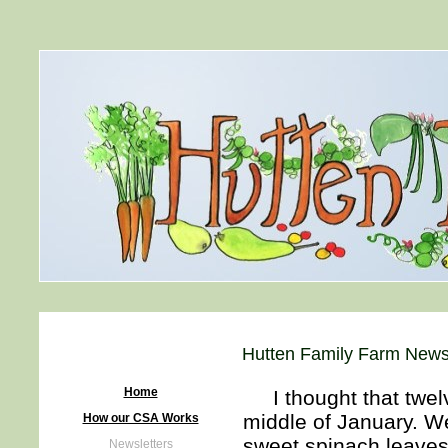
Hutten Family Farm Newsl
Home
I thought that twelv
middle of January. We
How our CSA Works
sweet spinach leave
Newsletters