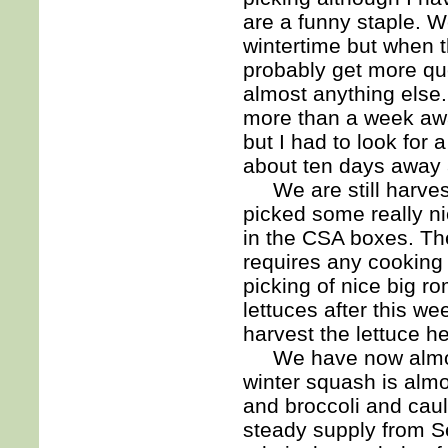
are a funny staple. We
wintertime but when t
probably get more que
almost anything else. It
more than a week away
but I had to look for 
about ten days away 
We are still harvest
picked some really ni
in the CSA boxes. The
requires any cooking 
picking of nice big r
lettuces after this w
harvest the lettuce h
We have now almost 
winter squash is almo
and broccoli and caul
steady supply from Se