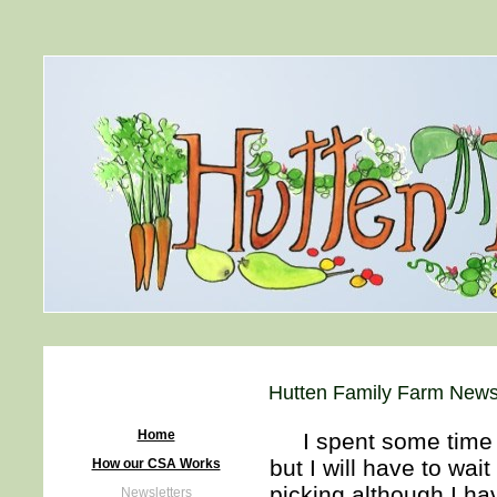
Hutten Family Farm Newsl
Home
I spent some time in 
but I will have to wait
How our CSA Works
picking although I ha
Newsletters