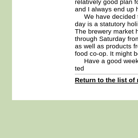
relatively good plan f
and I always end up h
We have decided to 
day is a statutory ho
The brewery market h
through Saturday fro
as well as products f
food co-op. It might 
Have a good week. 
ted
Return to the list of