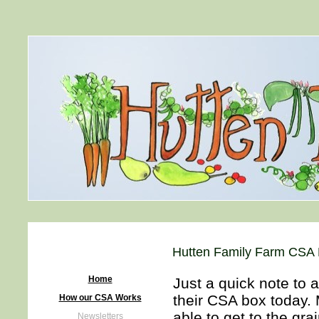
Hutten Family Farm CSA H
Home
Just a quick note to 
their CSA box today. 
How our CSA Works
able to get to the gr
Newsletters