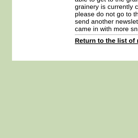
grainery is currently
please do not go to th
send another newslet
came in with more sn
Return to the list of