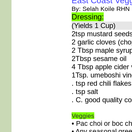
East Coast Vegg
By: Selah Koile RHN
Dressing:
(Yields 1 Cup)
2tsp mustard seed
2 garlic cloves (ch
2 Tbsp maple syru
2Tbsp sesame oil
4 Tbsp apple cider 
1Tsp. umeboshi vin
. tsp red chili flakes
. tsp salt
. C. good quality co
Veggies
:
•
Pac choi or boc ch
• Any seasonal gree