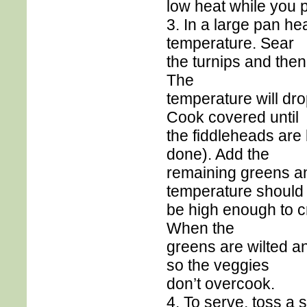
low heat while you 
3. In a large pan hea
temperature. Sear
the turnips and then
The
temperature will dr
Cook covered until
the fiddleheads are b
done). Add the
remaining greens an
temperature should
be high enough to cr
When the
greens are wilted and
so the veggies
don’t overcook.
4. To serve, toss a