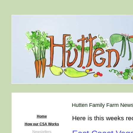
Hutten Family Farm News
Home
Here is this weeks re
How our CSA Works
Newsletters