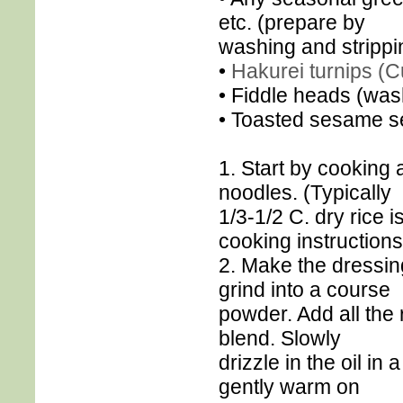
etc. (prepare by
washing and strippin
•
Hakurei turnips (Cu
• Fiddle heads (was
• Toasted sesame s
1. Start by cooking 
noodles. (Typically
1/3-1/2 C. dry rice 
cooking instructions
2. Make the dressin
grind into a course
powder. Add all the 
blend. Slowly
drizzle in the oil in
gently warm on