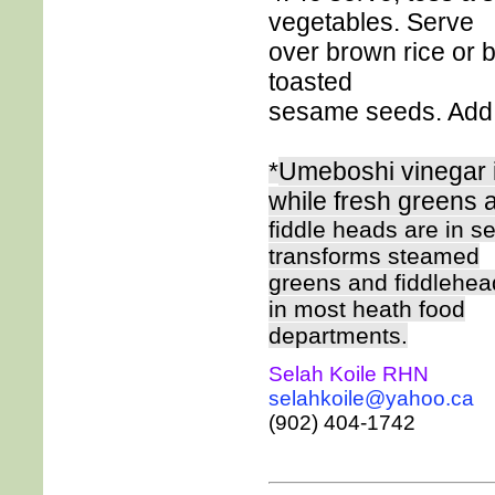
vegetables. Serve
over brown rice or 
toasted
sesame seeds. Add 
*
Umeboshi vinegar i
while fresh greens 
fiddle heads are in se
transforms steamed
greens and fiddlehea
in most heath food
departments.
Selah Koile RHN
selahkoile@yahoo.ca
(902) 404-1742